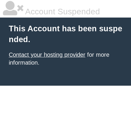
Account Suspended
This Account has been suspe
nded.
Contact your hosting provider
for more
information.