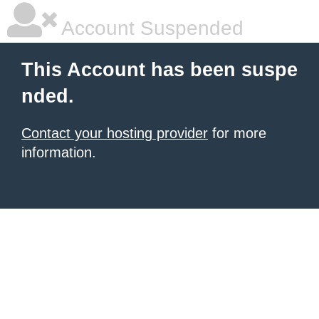
Account Suspended
This Account has been suspe
nded.
Contact your hosting provider
for more
information.