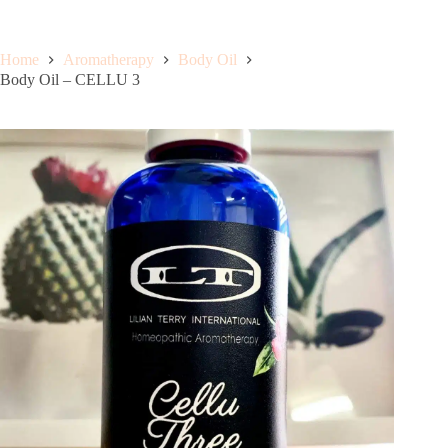
Home
Aromatherapy
Body Oil
Body Oil – CELLU 3