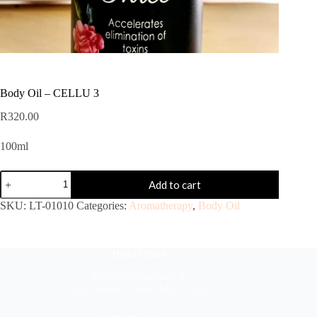
Body Oil – CELLU 3
R
320.00
100ml
Add to cart
SKU:
LT-01010
Categories:
Aromatherapy
,
Body Oil
Head Office
304 North Cardinal St.
Dorchester Center, MA 02124