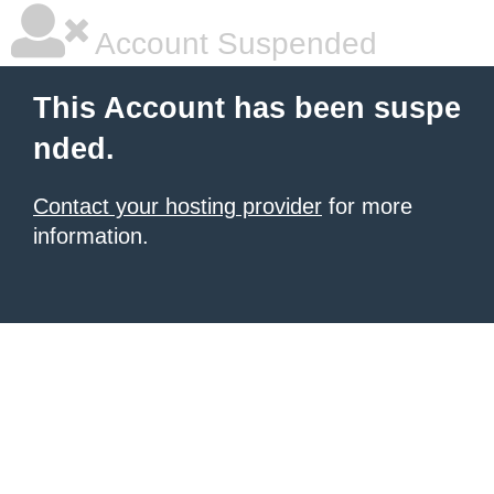
Account Suspended
This Account has been suspe
nded.
Contact your hosting provider
for more
information.