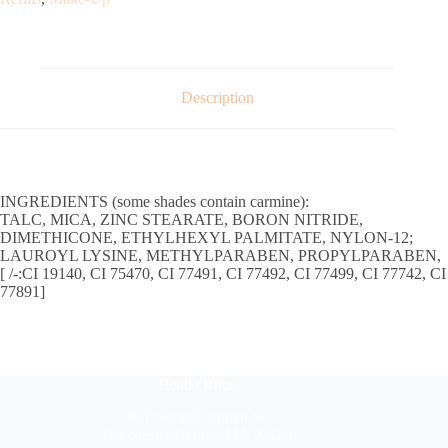
Description
INGREDIENTS (some shades contain carmine):
TALC, MICA, ZINC STEARATE, BORON NITRIDE,
DIMETHICONE, ETHYLHEXYL PALMITATE, NYLON-12;
LAUROYL LYSINE, METHYLPARABEN, PROPYLPARABEN,
[ /-:CI 19140, CI 75470, CI 77491, CI 77492, CI 77499, CI 77742, CI
77891]
Head Office
304 North Cardinal St.
Dorchester Center, MA 02124