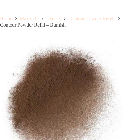
Home
Make-Up
Cheeks
Contour Powder Refills
Contour Powder Refill – Burnish