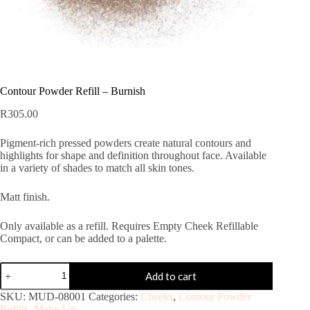
Contour Powder Refill – Burnish
R
305.00
Pigment-rich pressed powders create natural contours and
highlights for shape and definition throughout face. Available
in a variety of shades to match all skin tones.
Matt finish.
Only available as a refill. Requires Empty Cheek Refillable
Compact, or can be added to a palette.
Add to cart
SKU:
MUD-08001
Categories:
Cheeks
,
Contour Powder
Refills
,
Make-Up