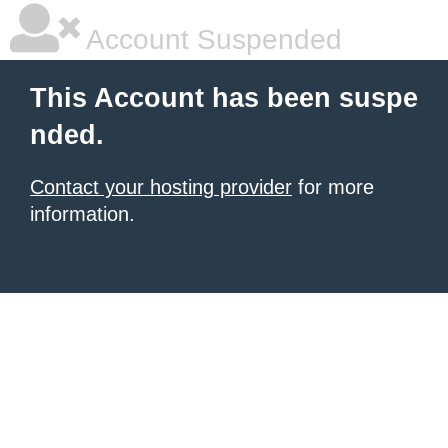
Account Suspended
This Account has been suspe
nded.
Contact your hosting provider
for more
information.