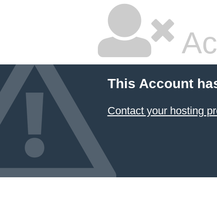
Ac
This Account ha
Contact your hosting pr