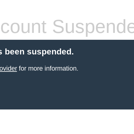
count Suspend
s been suspended.
ovider
for more information.