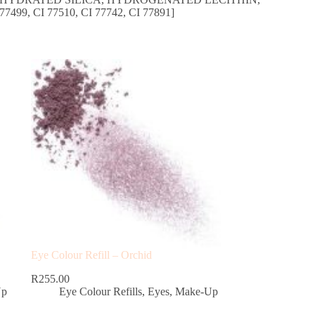
99, CI 77510, CI 77742, CI 77891]
Eye Colour Refill – Orchid
R
255.00
Up
Eye Colour Refills
,
Eyes
,
Make-Up