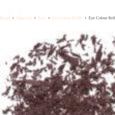
Boo
Home
Make-Up
Eyes
Eye Colour Refills
Eye Colour Refi