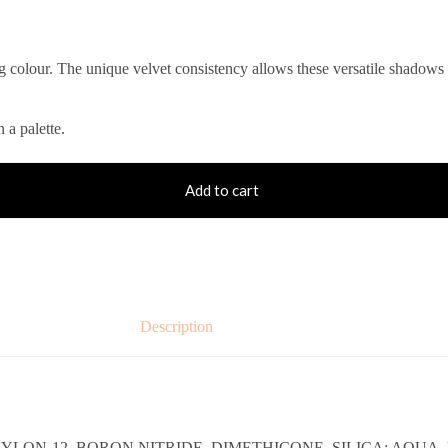
ng colour. The unique velvet consistency allows these versatile shadows
 a palette.
Add to cart
Description
YLON-12, BORON NITRIDE, DIMETHICONE, SILICA; AQUA