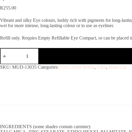
R
255.00
Vibrant and silky Eye colours, lushly rich with pigments for long-lasti
wet for more intense, long-lasting colour or to use as eyeliner.
Refill only. Requies Empty Refillable Eye Compact, or can be placed in
SKU:
MUD-13035
Categories:
Eye Colour Refills
,
Eyes
,
Make-Up
INGREDIENTS (some shades contain carmine):
TALC,MICA, ZINC STEARATE, ETHYLHEXYL PALMITATE, N