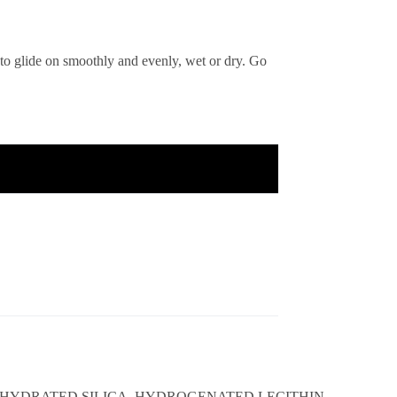
 to glide on smoothly and evenly, wet or dry. Go
, HYDRATED SILICA, HYDROGENATED LECITHIN,