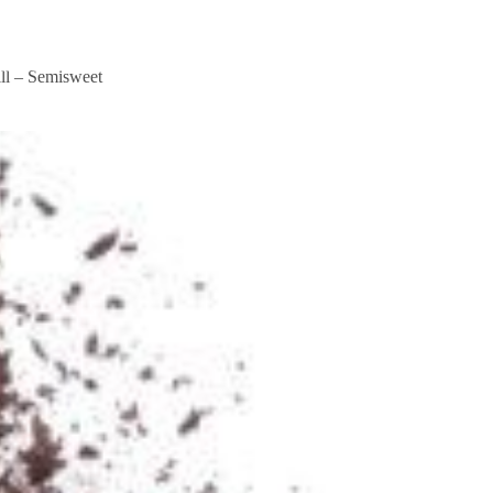
king Form
Booking Form
ll – Semisweet