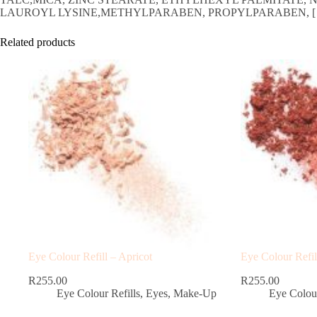
LAUROYL LYSINE,METHYLPARABEN, PROPYLPARABEN, [ /-: CI 1914
Related products
Eye Colour Refill – Apricot
Eye Colour Refil
R
255.00
R
255.00
Eye Colour Refills
,
Eyes
,
Make-Up
Eye Colour