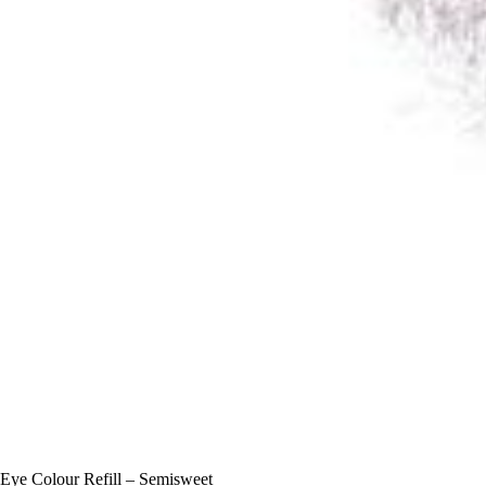
Eye Colour Refill – Semisweet