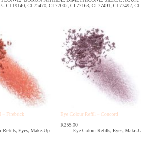
0, CI 75470, CI 77002, CI 77163, CI 77491, CI 77492, CI 774
l – Firebrick
Eye Colour Refill – Concord
R
255.00
 Refills
,
Eyes
,
Make-Up
Eye Colour Refills
,
Eyes
,
Make-