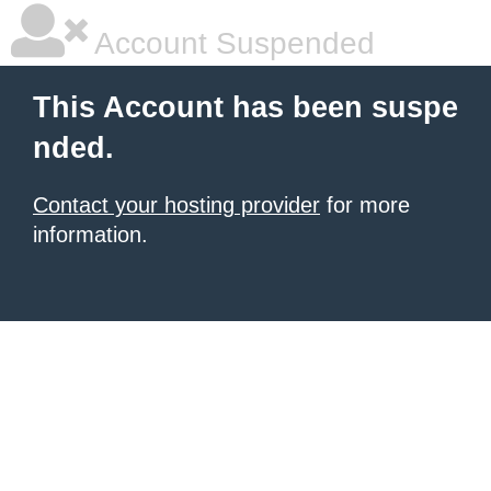
Account Suspended
This Account has been suspe
nded.
Contact your hosting provider
for more
information.