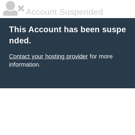
Account Suspended
This Account has been suspe
nded.
Contact your hosting provider
for more
information.