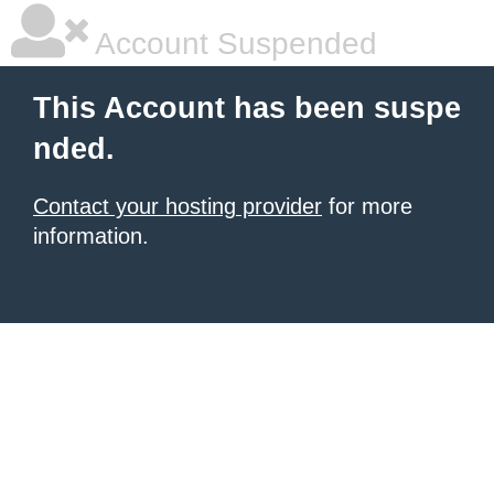
Account Suspended
This Account has been suspe
nded.
Contact your hosting provider
for more
information.