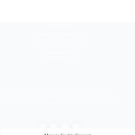
Head Office
304 North Cardinal St.
Dorchester Center, MA 02124
hello@mail.com
(+63) 555 1212
Egestas purus viverra accumsan in nis in metus dictum at
tempor commodo sagittis nisl rhoncus mattis rhoncus urna
neque viverra.