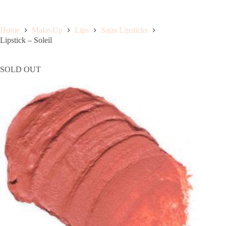
Home
Make-Up
Lips
Satin Lipsticks
Lipstick – Soleil
SOLD OUT