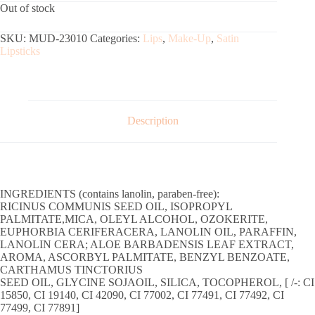
Out of stock
SKU:
MUD-23010
Categories:
Lips
,
Make-Up
,
Satin
Lipsticks
Description
INGREDIENTS (contains lanolin, paraben-free):
RICINUS COMMUNIS SEED OIL, ISOPROPYL
PALMITATE,MICA, OLEYL ALCOHOL, OZOKERITE,
EUPHORBIA CERIFERACERA, LANOLIN OIL, PARAFFIN,
LANOLIN CERA; ALOE BARBADENSIS LEAF EXTRACT,
AROMA, ASCORBYL PALMITATE, BENZYL BENZOATE,
CARTHAMUS TINCTORIUS
SEED OIL, GLYCINE SOJAOIL, SILICA, TOCOPHEROL, [ /-: CI
15850, CI 19140, CI 42090, CI 77002, CI 77491, CI 77492, CI
77499, CI 77891]