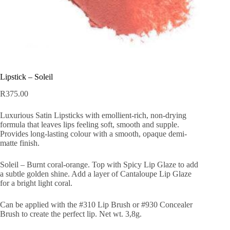
Lipstick – Soleil
R
375.00
Luxurious Satin Lipsticks with emollient-rich, non-drying
formula that leaves lips feeling soft, smooth and supple.
Provides long-lasting colour with a smooth, opaque demi-
matte finish.
Soleil – Burnt coral-orange. Top with Spicy Lip Glaze to add
a subtle golden shine. Add a layer of Cantaloupe Lip Glaze
for a bright light coral.
Can be applied with the #310 Lip Brush or #930 Concealer
Brush to create the perfect lip. Net wt. 3,8g.