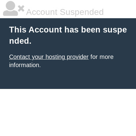
Account Suspended
This Account has been suspe
nded.
Contact your hosting provider
for more
information.