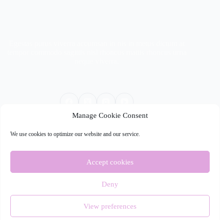
Egestas purus viverra accumsan in nis in metus dictum at
tempor commodo sagittis nisl rhoncus mattis rhoncus urna
neque viverra.
Manage Cookie Consent
We use cookies to optimize our website and our service.
Quick Links
Services
Accept cookies
About
Stories
Contact Us
Deny
Copyright © 2026 - WordPress Theme by
CreativeThemes
View preferences