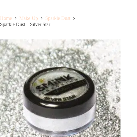
Home
Make-Up
Sparkle Dust
Sparkle Dust – Silver Star