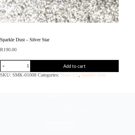
Sparkle Dust – Silver Star
R
190.00
Add to cart
SKU:
SMK-01008
Categories:
Make-Up
,
Sparkle Dust
Head Office
304 North Cardinal St.
Dorchester Center, MA 02124
hello@mail.com
(+63) 555 1212