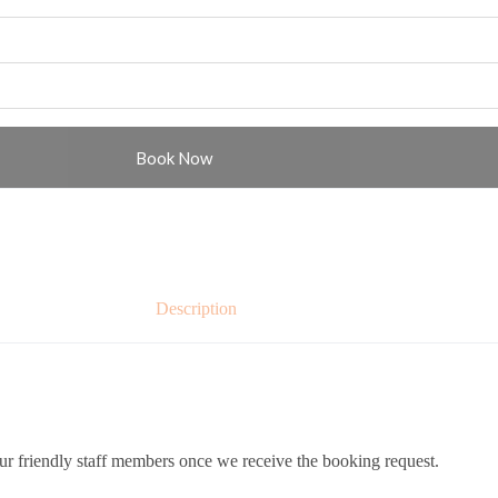
Book Now
Description
ur friendly staff members once we receive the booking request.