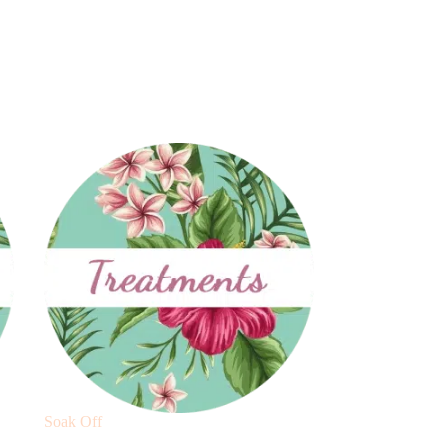
Soak Off