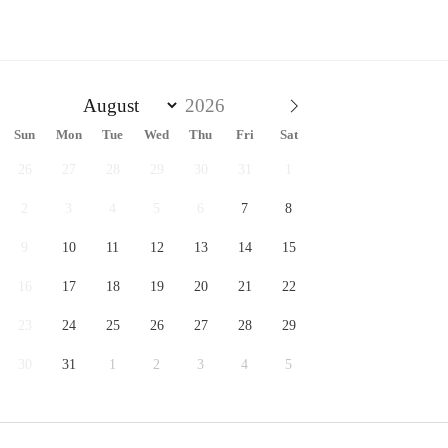
Sun
Mon
Tue
Wed
Thu
Fri
Sat
26
27
28
29
30
31
1
2
3
4
5
6
7
8
9
10
11
12
13
14
15
16
17
18
19
20
21
22
23
24
25
26
27
28
29
30
31
1
2
3
4
5