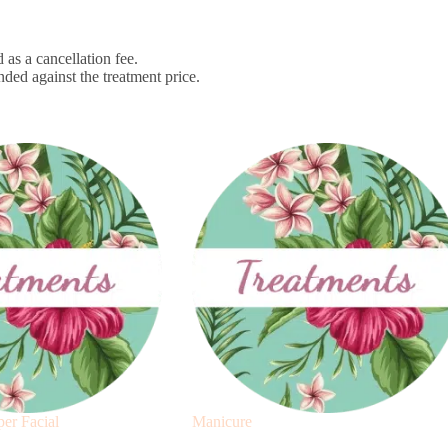
 as a cancellation fee.
nded against the treatment price.
er Facial
Manicure