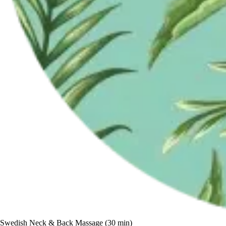
Swedish Neck & Back Massage (30 min)