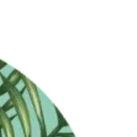
LET'S CHAT