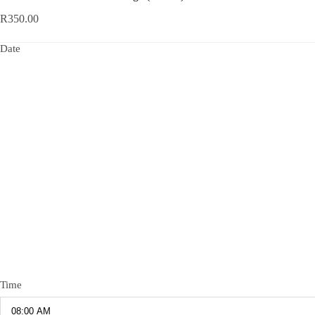
R
350.00
Date
Time