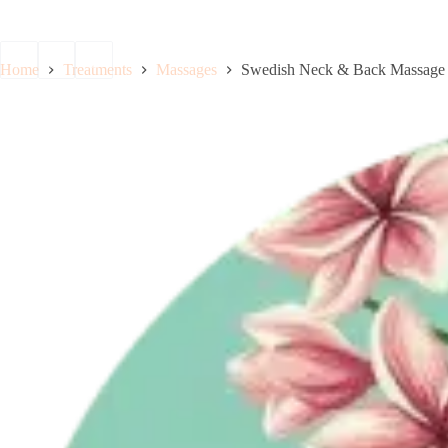
Boo
Home
Treatments
Massages
Swedish Neck & Back Massage 