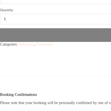
Quantity
Categories:
Massages
,
Treatments
Booking Confirmations
Please note that your booking will be personally confirmed by one of o