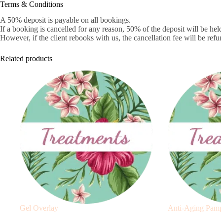
Terms & Conditions
A 50% deposit is payable on all bookings.
If a booking is cancelled for any reason, 50% of the deposit will be held
However, if the client rebooks with us, the cancellation fee will be refu
Related products
Gel Overlay
Anti-Aging Pamp