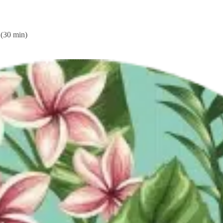
king Form
Booking Form
(30 min)