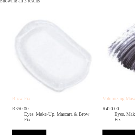
Showing all 3 results
Brow Fix
Volumizing Mas
R
350.00
R
420.00
Eyes
,
Make-Up
,
Mascara & Brow
Eyes
,
Mak
Fix
Fix