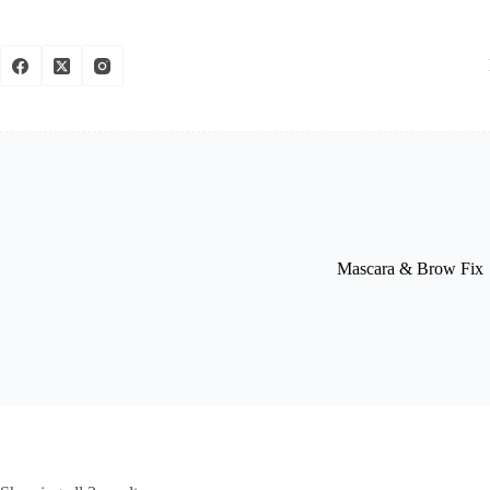
Mascara & Brow Fix