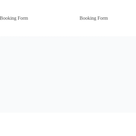
Booking Form
Booking Form