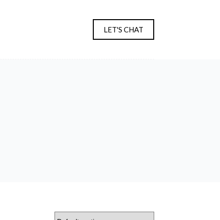
LET'S CHAT