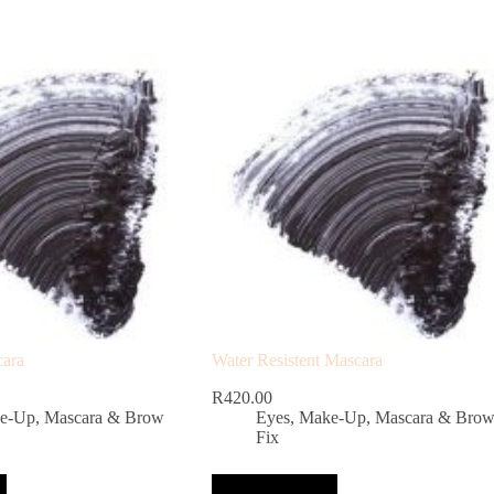
cara
Water Resistent Mascara
R
420.00
e-Up
,
Mascara & Brow
Eyes
,
Make-Up
,
Mascara & Bro
Fix