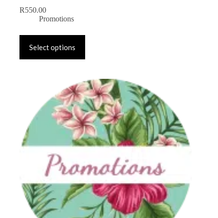
R
550.00
Promotions
Select options