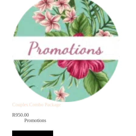
Couples Combo Package
R
950.00
Promotions