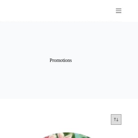
Promotions