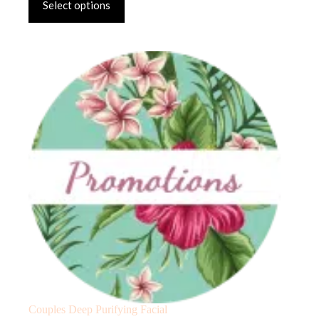
Select options
Couples Deep Purifying Facial