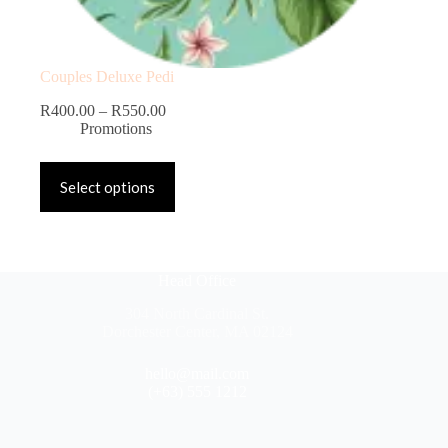
Couples Deluxe Pedi
R
400.00
–
R
550.00
Promotions
Select options
Head Office
304 North Cardinal St.
Dorchester Center, MA 02124
hello@mail.com
(+63) 555 1212