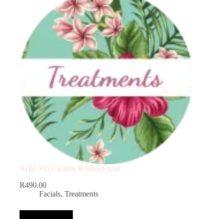
Acne-Pro Cleanse & Heal Facial
R
490.00
Facials
,
Treatments