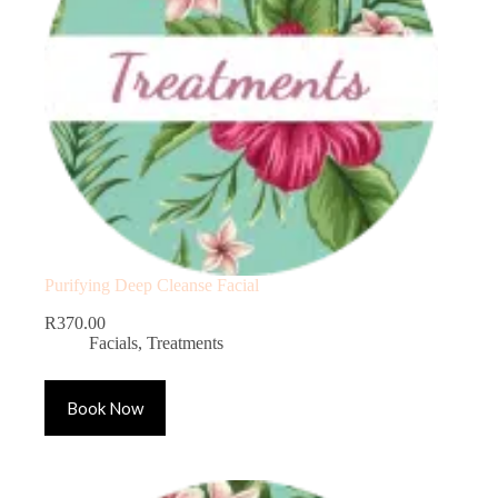
Purifying Deep Cleanse Facial
R
370.00
Facials
,
Treatments
Book Now