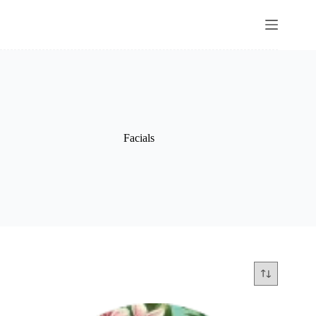
Facials