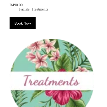
R
490.00
Facials
,
Treatments
Book Now