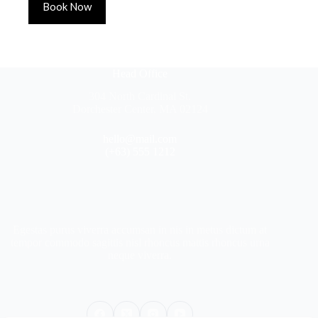
Book Now
Head Office
304 North Cardinal St.
Dorchester Center, MA 02124
hello@mail.com
(+63) 555 1212
Egestas purus viverra accumsan in nis in metus dictum at
tempor commodo sagittis nisl rhoncus mattis rhoncus urna
neque viverra.