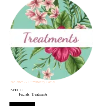
Radiance & Luminosity Facial
R
490.00
Facials
,
Treatments