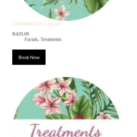
Exfoliation Detox Facial
R
420.00
Facials
,
Treatments
Book Now