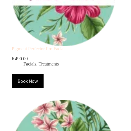
Pigment Perfector Pro Facial
R
490.00
Facials
,
Treatments
Book Now