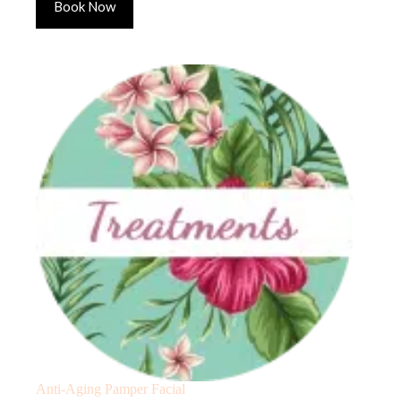
Book Now
Anti-Aging Pamper Facial