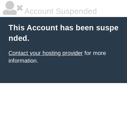
Account Suspended
This Account has been suspe
nded.
Contact your hosting provider
for more
information.