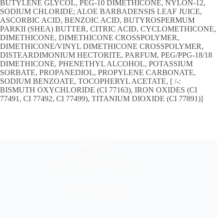
BUTYLENE GLYCOL, PEG-10 DIMETHICONE, NYLON-12,
SODIUM CHLORIDE; ALOE BARBADENSIS LEAF JUICE,
ASCORBIC ACID, BENZOIC ACID, BUTYROSPERMUM
PARKII (SHEA) BUTTER, CITRIC ACID, CYCLOMETHICONE,
DIMETHICONE, DIMETHICONE CROSSPOLYMER,
DIMETHICONE/VINYL DIMETHICONE CROSSPOLYMER,
DISTEARDIMONIUM HECTORITE, PARFUM, PEG/PPG-18/18
DIMETHICONE, PHENETHYL ALCOHOL, POTASSIUM
SORBATE, PROPANEDIOL, PROPYLENE CARBONATE,
SODIUM BENZOATE, TOCOPHERYL ACETATE, [ /-:
BISMUTH OXYCHLORIDE (CI 77163), IRON OXIDES (CI
77491, CI 77492, CI 77499), TITANIUM DIOXIDE (CI 77891)]
Head Office
304 North Cardinal St.
Dorchester Center, MA 02124
hello@mail.com
(+63) 555 1212