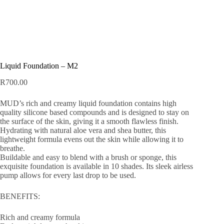
Liquid Foundation – M2
R
700.00
MUD’s rich and creamy liquid foundation contains high
quality silicone based compounds and is designed to stay on
the surface of the skin, giving it a smooth flawless finish.
Hydrating with natural aloe vera and shea butter, this
lightweight formula evens out the skin while allowing it to
breathe.
Buildable and easy to blend with a brush or sponge, this
exquisite foundation is available in 10 shades. Its sleek airless
pump allows for every last drop to be used.
BENEFITS:
Rich and creamy formula