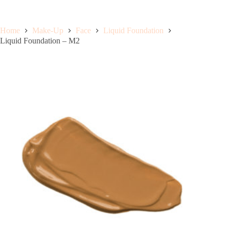
Home
Make-Up
Face
Liquid Foundation
Liquid Foundation – M2