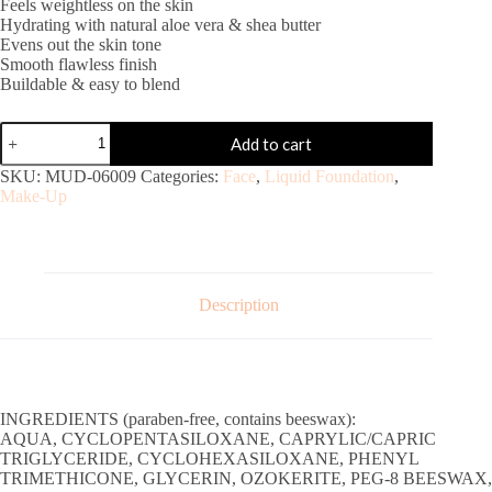
Feels weightless on the skin
Hydrating with natural aloe vera & shea butter
Evens out the skin tone
Smooth flawless finish
Buildable & easy to blend
Add to cart
SKU:
MUD-06009
Categories:
Face
,
Liquid Foundation
,
Make-Up
Description
INGREDIENTS (paraben-free, contains beeswax):
AQUA, CYCLOPENTASILOXANE, CAPRYLIC/CAPRIC
TRIGLYCERIDE, CYCLOHEXASILOXANE, PHENYL
TRIMETHICONE, GLYCERIN, OZOKERITE, PEG-8 BEESWAX,