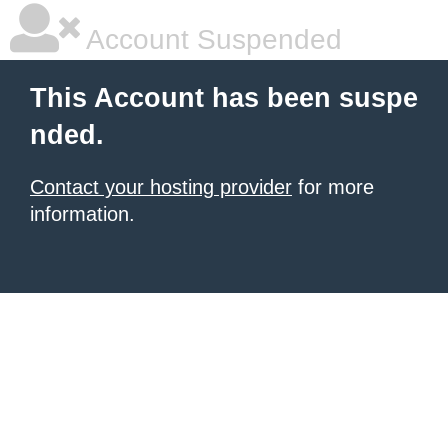
Account Suspended
This Account has been suspe
nded.
Contact your hosting provider
for more
information.