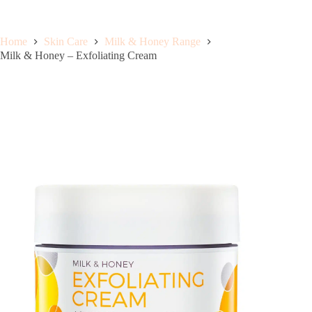
Home
Skin Care
Milk & Honey Range
Milk & Honey – Exfoliating Cream