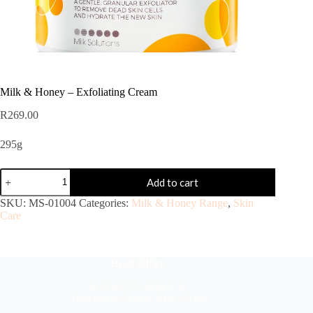
Milk & Honey – Exfoliating Cream
R
269.00
295g
Add to cart
SKU:
MS-01004
Categories:
Milk & Honey Range
,
Skin
Care
Head Office
304 North Cardinal St.
Dorchester Center, MA 02124